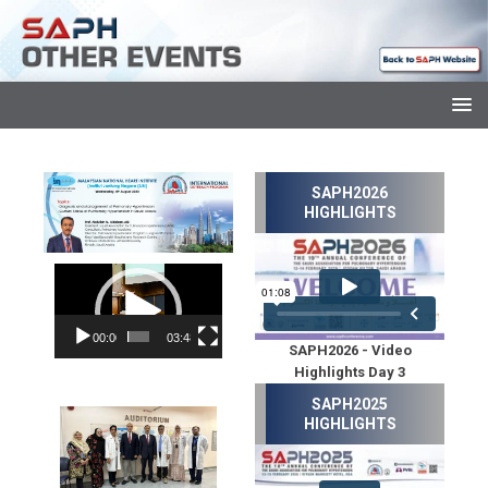
SAPH2026
HIGHLIGHTS
Video
Player
00:00
03:48
SAPH2026 - Video
Highlights Day 3
SAPH2025
HIGHLIGHTS