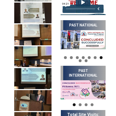
PAST NATIONAL
PAST
INTERNATIONAL
Total Site Visits: